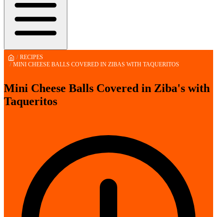
/
RECIPES
/
MINI CHEESE BALLS COVERED IN ZIBAS WITH TAQUERITOS
Mini Cheese Balls Covered in Ziba's with
Taqueritos