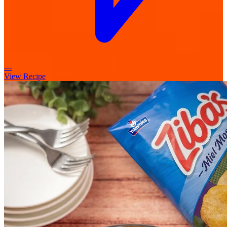
---
View Recipe