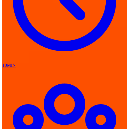
10MIN