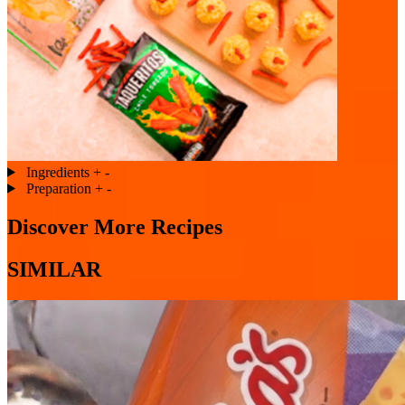
Ingredients
+
-
Preparation
+
-
Discover More Recipes
SIMILAR