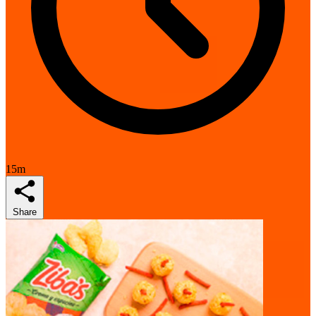
15m
Share