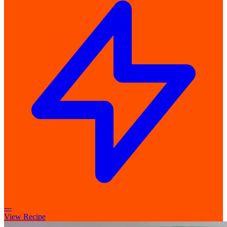
---
View Recipe