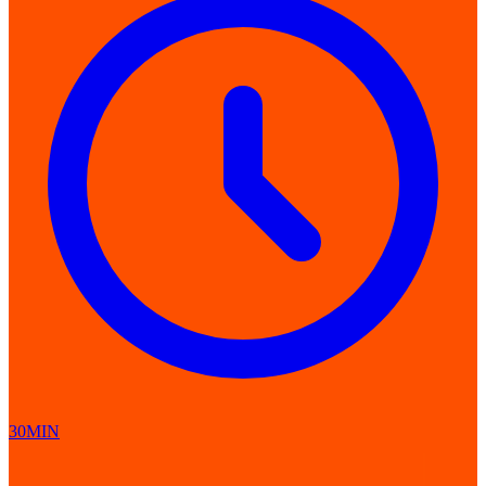
30MIN