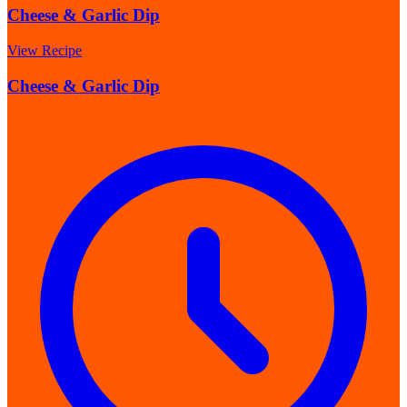
Cheese & Garlic Dip
View Recipe
Cheese & Garlic Dip