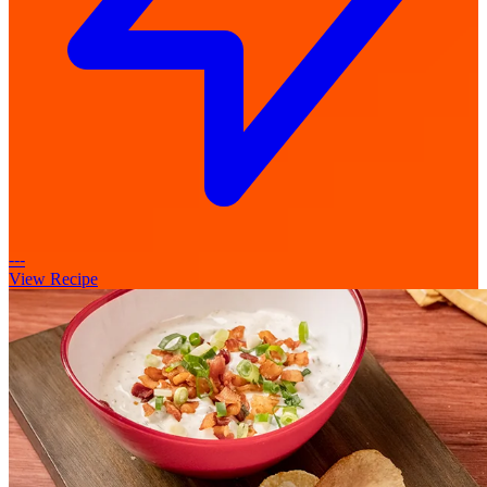
---
View Recipe