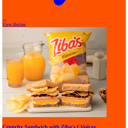
---
View Recipe
Crunchy Sandwich with Ziba's Clásicas