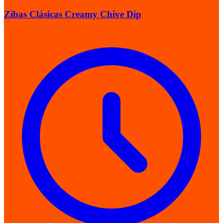
Zibas Clásicas Creamy Chive Dip