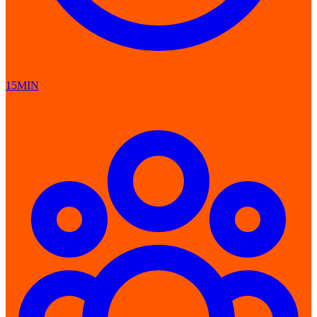
15MIN