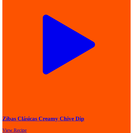
Zibas Clásicas Creamy Chive Dip
View Recipe