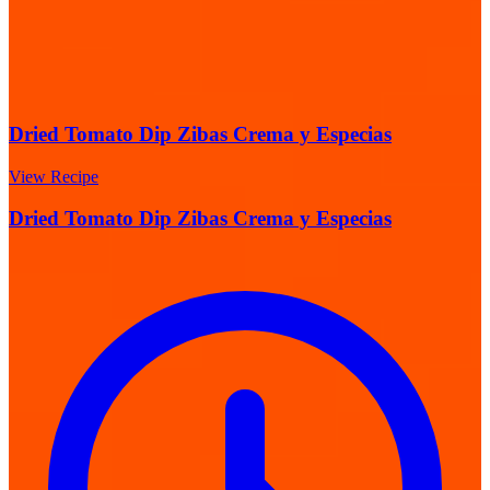
Dried Tomato Dip Zibas Crema y Especias
View Recipe
Dried Tomato Dip Zibas Crema y Especias