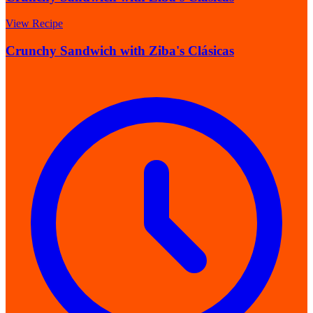
View Recipe
Crunchy Sandwich with Ziba's Clásicas