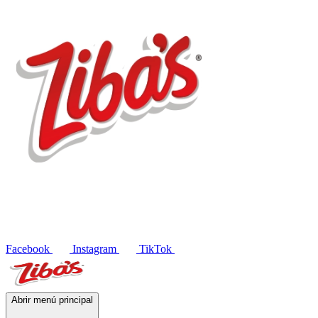
Products
Recipes
Contact
ES
Facebook
Instagram
TikTok
Abrir menú principal