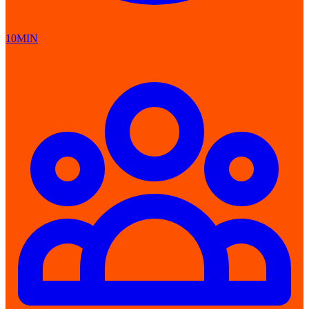
10MIN