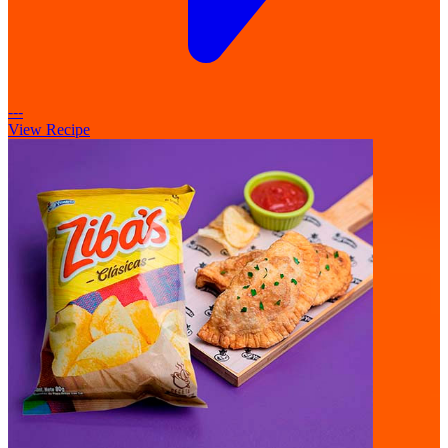
---
View Recipe