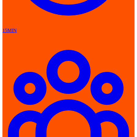
15MIN