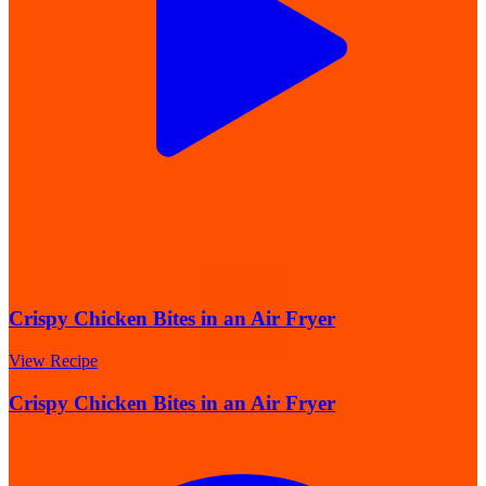
Crispy Chicken Bites in an Air Fryer
View Recipe
Crispy Chicken Bites in an Air Fryer