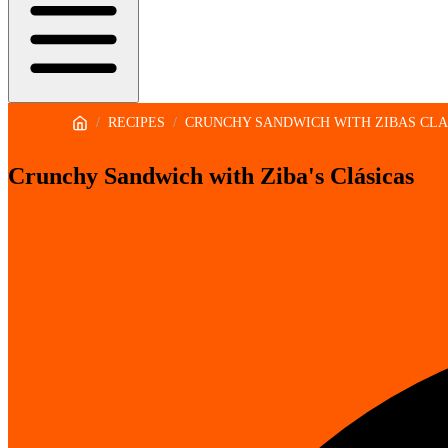
/
RECIPES
/
CRUNCHY SANDWICH WITH ZIBAS CLA
Crunchy Sandwich with Ziba's Clásicas