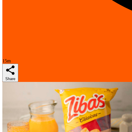
15m
Share