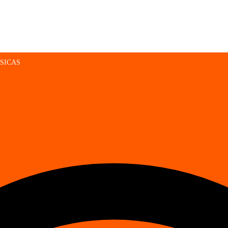
SICAS