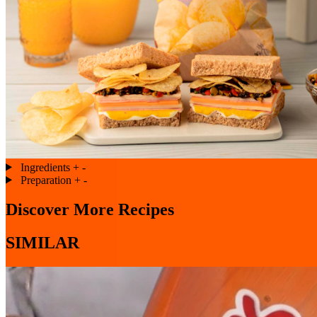
Ingredients
+
-
Preparation
+
-
Discover More Recipes
SIMILAR