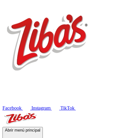
Products
Recipes
Contact
ES
Facebook
Instagram
TikTok
Abrir menú principal