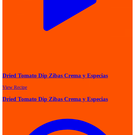
Dried Tomato Dip Zibas Crema y Especias
View Recipe
Dried Tomato Dip Zibas Crema y Especias