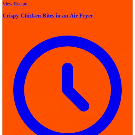
View Recipe
Crispy Chicken Bites in an Air Fryer