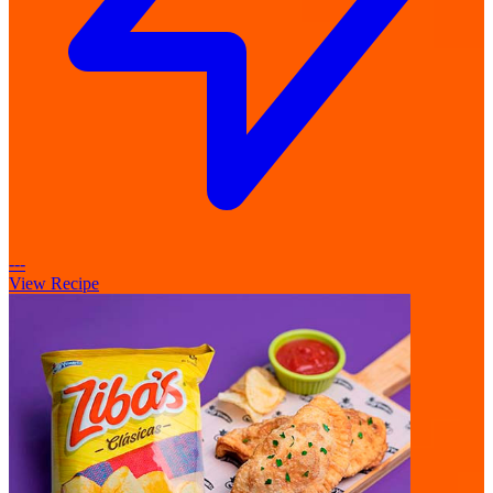
---
View Recipe