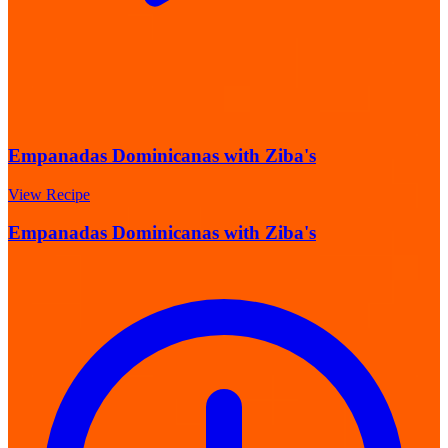
Empanadas Dominicanas with Ziba's
View Recipe
Empanadas Dominicanas with Ziba's