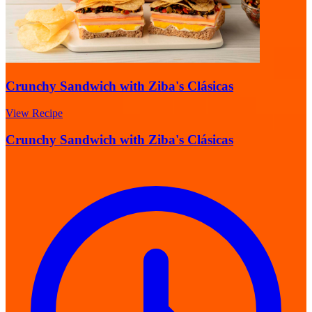
Crunchy Sandwich with Ziba's Clásicas
View Recipe
Crunchy Sandwich with Ziba's Clásicas