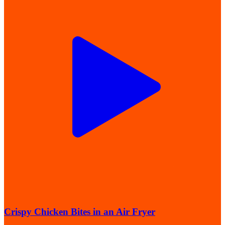
Crispy Chicken Bites in an Air Fryer