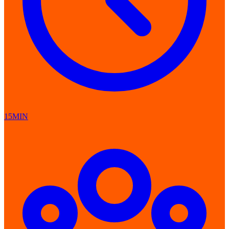
15MIN