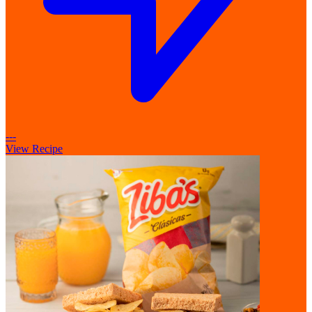
---
View Recipe