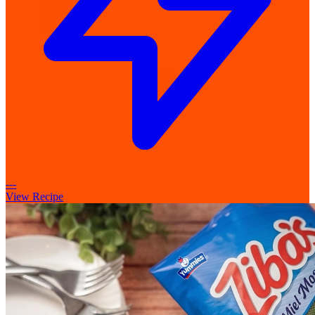
---
View Recipe