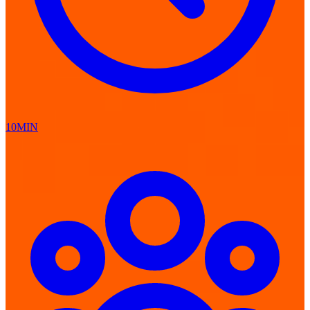
10MIN