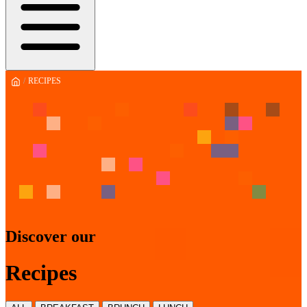
/
RECIPES
Discover our
Recipes