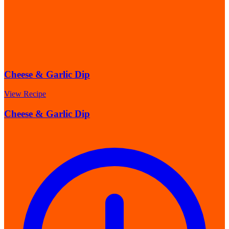
Cheese & Garlic Dip
View Recipe
Cheese & Garlic Dip