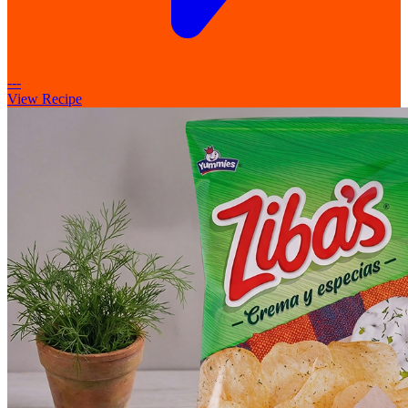
---
View Recipe