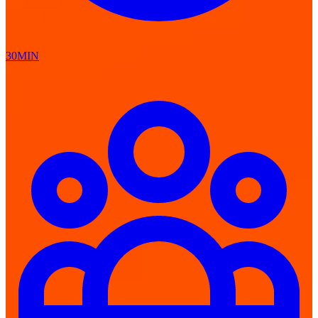
30MIN