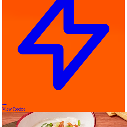
---
View Recipe