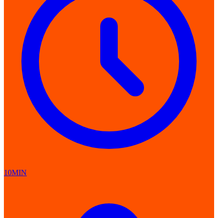
10MIN