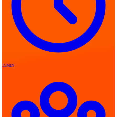
15MIN