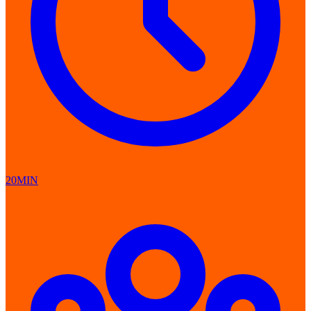
20MIN