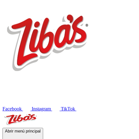
Products
Recipes
Contact
ES
Facebook
Instagram
TikTok
Abrir menú principal