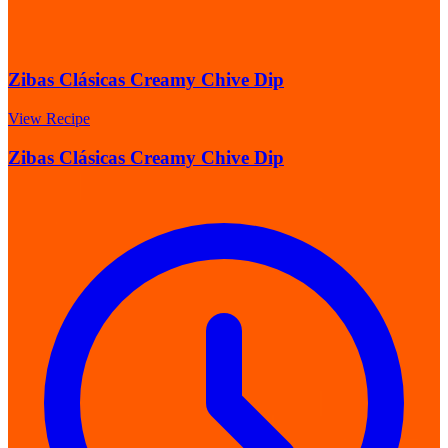
Zibas Clásicas Creamy Chive Dip
View Recipe
Zibas Clásicas Creamy Chive Dip