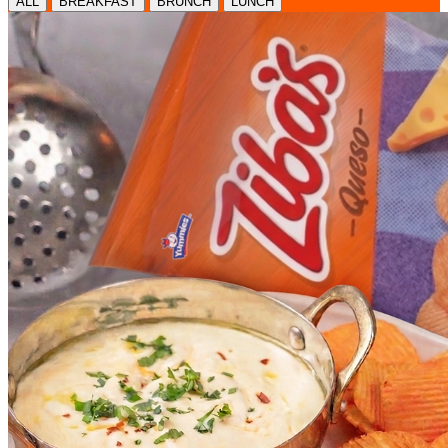
ALL
BREAKFAST
BRUNCH
LUNCH